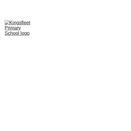
HOME
CONTACT
CHILDREN
CURRICULUM
INFORMATION
CALENDAR
PHOTO BLOG