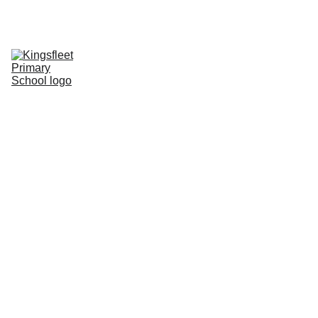
HOME
CONTACT
CHILDREN
CURRICULUM
INFORMATION
CALENDAR
PHOTO BLOG
Kingsfleet 
Governing 
Body