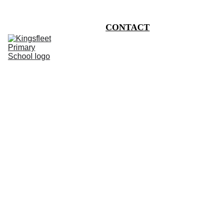
HOME
CONTACT
CHILDREN
CURRICULUM
INFORMATION
CALENDAR
PHOTO BLOG